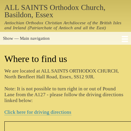
Skip
ALL SAINTS Orthodox Church,
to
Basildon, Essex
main
Antiochian Orthodox Christian Archdiocese of the British Isles
content
and Ireland (Patriarchate of Antioch and all the East)
Show — Main navigation
Main
navigation
Home
Notices
Holy Services
Where to find us
Resources
Contacts
History
Links
People
Photos
Where to find us
Driving Directions
We are located at ALL SAINTS ORTHODOX CHURCH,
North Benfleet Hall Road, Essex, SS12 9JR.
Note: It is not possible to turn right in or out of Pound
Lane from the A127 - please follow the driving directions
linked below:
Click here for driving directions