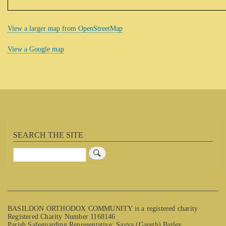
View a larger map from OpenStreetMap
View a Google map
SEARCH THE SITE
Search
BASILDON ORTHODOX COMMUNITY is a registered charity
Registered Charity Number 1168146
Parish Safeguarding Representative: Savva (Gareth) Batley